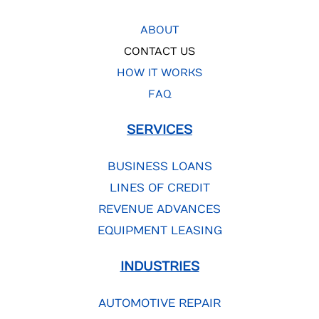
ABOUT
CONTACT US
HOW IT WORKS
FAQ
SERVICES
BUSINESS LOANS
LINES OF CREDIT
REVENUE ADVANCES
EQUIPMENT LEASING
INDUSTRIES
AUTOMOTIVE REPAIR