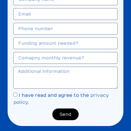
I have read and agree to the
privacy
policy
.
Send