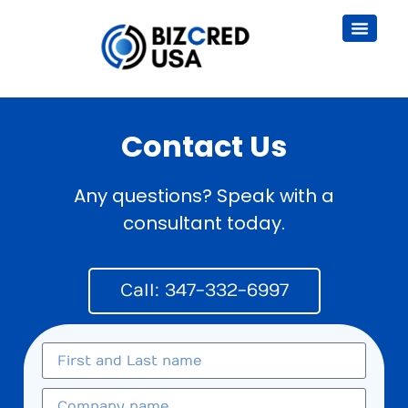
Contact Us
Any questions? Speak with a
consultant today.
Call: 347-332-6997