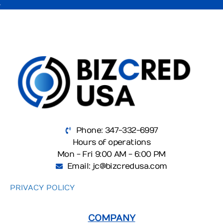
Phone: 347-332-6997
Hours of operations
Mon - Fri 9:00 AM - 6:00 PM
Email: jc@bizcredusa.com
PRIVACY POLICY
COMPANY