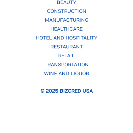
BEAUTY
CONSTRUCTION
MANUFACTURING
HEALTHCARE
HOTEL AND HOSPITALITY
RESTAURANT
RETAIL
TRANSPORTATION
WINE AND LIQUOR
© 2025 BIZCRED USA